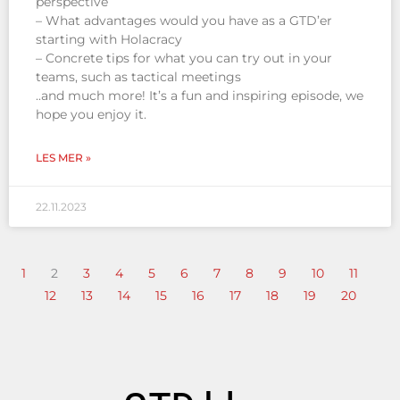
perspective
– What advantages would you have as a GTD’er
starting with Holacracy
– Concrete tips for what you can try out in your
teams, such as tactical meetings
..and much more! It’s a fun and inspiring episode, we
hope you enjoy it.
LES MER »
22.11.2023
1
2
3
4
5
6
7
8
9
10
11
12
13
14
15
16
17
18
19
20