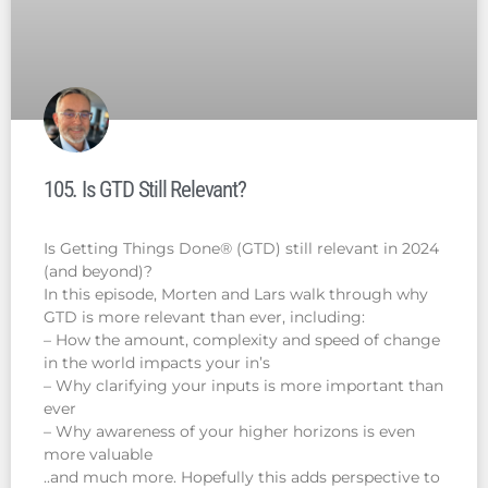
105. Is GTD Still Relevant?
Is Getting Things Done® (GTD) still relevant in 2024
(and beyond)?
In this episode, Morten and Lars walk through why
GTD is more relevant than ever, including:
– How the amount, complexity and speed of change
in the world impacts your in’s
– Why clarifying your inputs is more important than
ever
– Why awareness of your higher horizons is even
more valuable
..and much more. Hopefully this adds perspective to