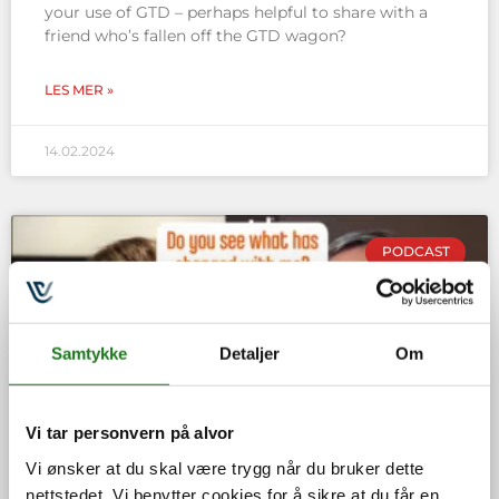
your use of GTD – perhaps helpful to share with a
friend who’s fallen off the GTD wagon?
LES MER »
14.02.2024
PODCAST
Samtykke
Detaljer
Om
Vi tar personvern på alvor
Vi ønsker at du skal være trygg når du bruker dette
nettstedet. Vi benytter cookies for å sikre at du får en