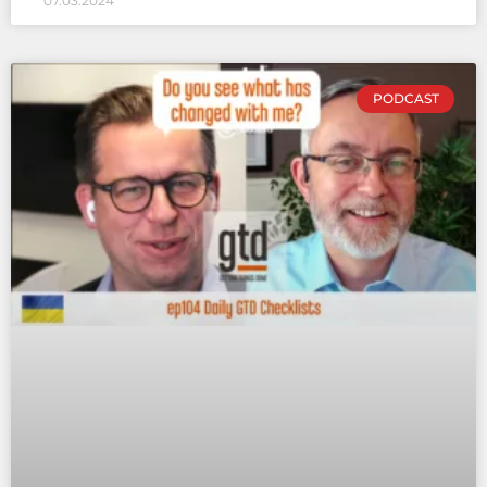
07.03.2024
PODCAST