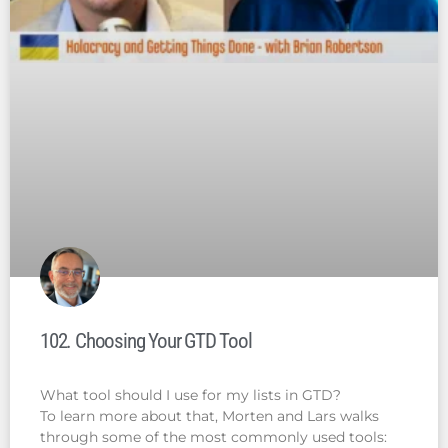
102. Choosing Your GTD Tool
What tool should I use for my lists in GTD?
To learn more about that, Morten and Lars walks
through some of the most commonly used tools: