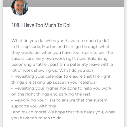
108. I Have Too Much To Do!
What do you do, when you have too much to do?
In this episode, Morten and Lars go through what
they would do, when you have too much to do. The
case is Lars’ very own work right now: Balancing
becoming a father, part time paternity leave with a
lot of work showing up. What do you do?
– Revisiting your calendar to ensure that the right
things are taking up space in your calendar
– Revisiting your higher horizons to help you work
on the right things and parking the rest
– Reworking your lists to ensure that the system
supports you with this
..and much more! We hope that this helps you, when
you have too much to do.