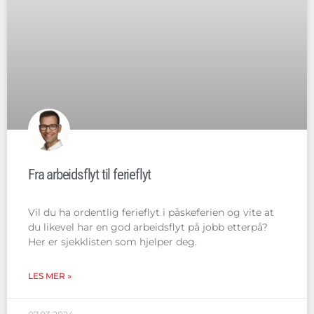
Fra arbeidsflyt til ferieflyt
Vil du ha ordentlig ferieflyt i påskeferien og vite at
du likevel har en god arbeidsflyt på jobb etterpå?
Her er sjekklisten som hjelper deg.
LES MER »