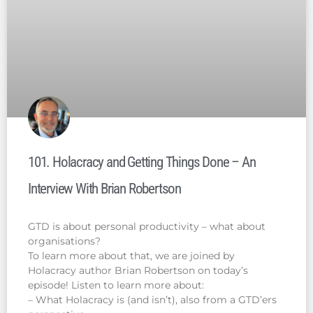
101. Holacracy and Getting Things Done – An
Interview With Brian Robertson
GTD is about personal productivity – what about
organisations?
To learn more about that, we are joined by
Holacracy author Brian Robertson on today’s
episode! Listen to learn more about:
– What Holacracy is (and isn’t), also from a GTD’ers